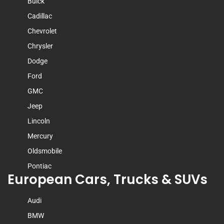
Buick
Cadillac
Chevrolet
Chrysler
Dodge
Ford
GMC
Jeep
Lincoln
Mercury
Oldsmobile
Pontiac
European Cars, Trucks & SUVs
Audi
BMW