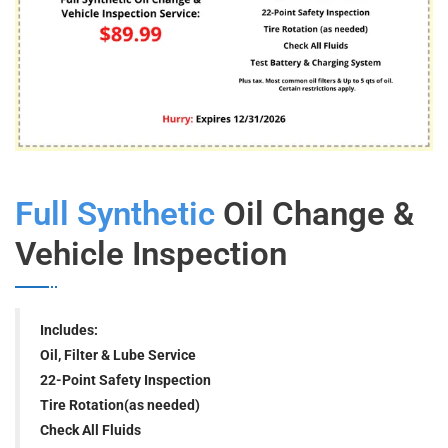
Full Synthetic
Oil Change &
Vehicle Inspection
Includes:
Oil, Filter & Lube Service
22-Point Safety Inspection
Tire Rotation(as needed)
Check All Fluids