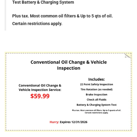
Test Battery & Charging System
Plus tax. Most common oil filters & Up to 5 qts of oil.
Certain restrictions apply.