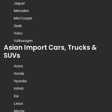
Jaguar
Mercedes
Mini Cooper
Saab
Volvo
Volkswagen
Asian Import Cars, Trucks &
SUVs
Acura
Honda
Hyundai
Infiniti
Kia
Lexus
Mazda