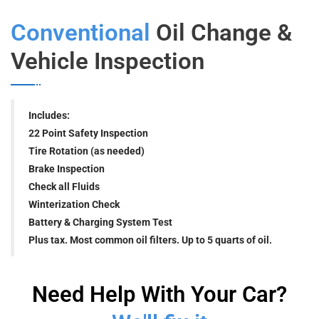
Conventional
Oil Change &
Vehicle Inspection
Includes:
22 Point Safety Inspection
Tire Rotation (as needed)
Brake Inspection
Check all Fluids
Winterization Check
Battery & Charging System Test
Plus tax. Most common oil filters. Up to 5 quarts of oil.
Need Help With Your Car?