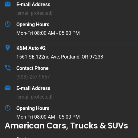
E-mail Address
[email protected]
Opening Hours
Mon-Fri 08:00 AM - 05:00 PM
K&M Auto #2
1561 SE 122nd Ave, Portland, OR 97233
Contact Phone
(503) 257-9667
E-mail Address
[email protected]
Opening Hours
Mon-Fri 08:00 AM - 05:00 PM
American Cars, Trucks & SUVs