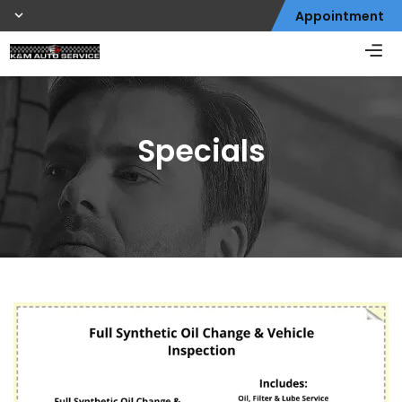
Appointment
Specials