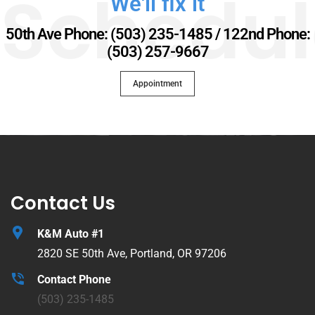
Schedul
We'll fix it
50th Ave Phone: (503) 235-1485 / 122nd Phone:
(503) 257-9667
Appointment
Contact Us
K&M Auto #1
2820 SE 50th Ave, Portland, OR 97206
Contact Phone
(503) 235-1485