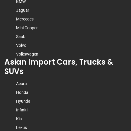
BMW
Jaguar
Mercedes
Mini Cooper
Saab
Volvo
Volkswagen
Asian Import Cars, Trucks &
SUVs
Acura
Honda
Hyundai
Infiniti
Kia
Lexus