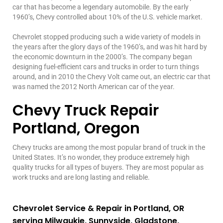
car that has become a legendary automobile. By the early
1960’s, Chevy controlled about 10% of the U.S. vehicle market.
Chevrolet stopped producing such a wide variety of models in
the years after the glory days of the 1960’s, and was hit hard by
the economic downturn in the 2000’s. The company began
designing fuel-efficient cars and trucks in order to turn things
around, and in 2010 the Chevy Volt came out, an electric car that
was named the 2012 North American car of the year.
Chevy Truck Repair
Portland, Oregon
Chevy trucks are among the most popular brand of truck in the
United States. It’s no wonder, they produce extremely high
quality trucks for all types of buyers. They are most popular as
work trucks and are long lasting and reliable.
Chevrolet Service & Repair in Portland, OR
serving Milwaukie, Sunnyside, Gladstone,