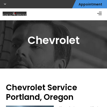
Appointment
Chevrolet
Chevrolet Service
Portland, Oregon