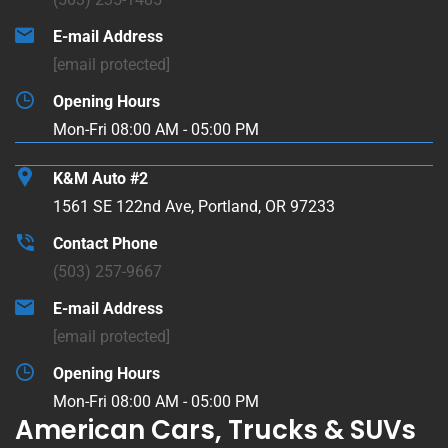
E-mail Address
[email protected]
Opening Hours
Mon-Fri 08:00 AM - 05:00 PM
K&M Auto #2
1561 SE 122nd Ave, Portland, OR 97233
Contact Phone
(503) 257-9667
E-mail Address
[email protected]
Opening Hours
Mon-Fri 08:00 AM - 05:00 PM
American Cars, Trucks & SUVs