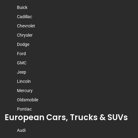
Buick
Cadillac
Chevrolet
Chrysler
Dodge
Ford
GMC
Jeep
Lincoln
Mercury
Oldsmobile
Pontiac
European Cars, Trucks & SUVs
Audi