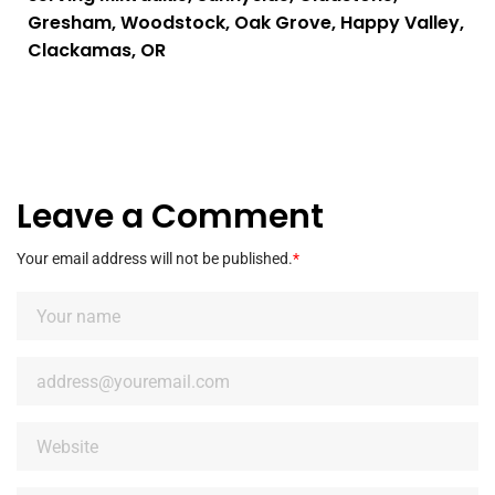
Gresham, Woodstock, Oak Grove, Happy Valley,
Clackamas, OR
Leave a Comment
Your email address will not be published.
*