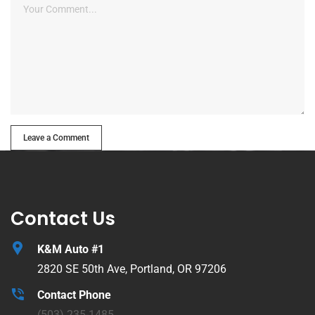
Leave a Comment
Contact Us
K&M Auto #1
2820 SE 50th Ave, Portland, OR 97206
Contact Phone
(503) 235-1485