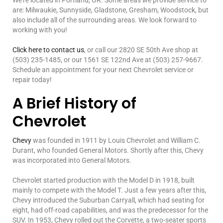
We’re located in Portland, OR. Some areas we provide service to
are: Milwaukie, Sunnyside, Gladstone, Gresham, Woodstock, but
also include all of the surrounding areas. We look forward to
working with you!
Click here to contact us
, or call our 2820 SE 50th Ave shop at
(503) 235-1485, or our 1561 SE 122nd Ave at (503) 257-9667.
Schedule an appointment for your next Chevrolet service or
repair today!
A Brief History of
Chevrolet
Chevy
was founded in 1911 by Louis Chevrolet and William C.
Durant, who founded General Motors. Shortly after this, Chevy
was incorporated into General Motors.
Chevrolet started production with the Model D in 1918, built
mainly to compete with the Model T. Just a few years after this,
Chevy introduced the Suburban Carryall, which had seating for
eight, had off-road capabilities, and was the predecessor for the
SUV. In 1953, Chevy rolled out the Corvette, a two-seater sports