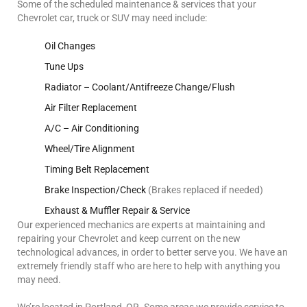
Some of the scheduled maintenance & services that your
Chevrolet car, truck or SUV may need include:
Oil Changes
Tune Ups
Radiator – Coolant/Antifreeze Change/Flush
Air Filter Replacement
A/C – Air Conditioning
Wheel/Tire Alignment
Timing Belt Replacement
Brake Inspection/Check
(Brakes replaced if needed)
Exhaust & Muffler Repair & Service
Our experienced mechanics are experts at maintaining and
repairing your Chevrolet and keep current on the new
technological advances, in order to better serve you. We have an
extremely friendly staff who are here to help with anything you
may need.