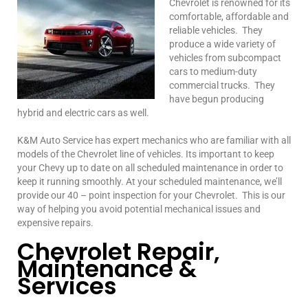
Chevrolet is renowned for its
comfortable, affordable and
reliable vehicles. They
produce a wide variety of
vehicles from subcompact
cars to medium-duty
commercial trucks. They
have begun producing
hybrid and electric cars as well.
K&M Auto Service has expert mechanics who are familiar with all
models of the Chevrolet line of vehicles. Its important to keep
your Chevy up to date on all scheduled maintenance in order to
keep it running smoothly. At your scheduled maintenance, we’ll
provide our 40 – point inspection for your Chevrolet. This is our
way of helping you avoid potential mechanical issues and
expensive repairs.
Chevrolet Repair,
Maintenance &
Services