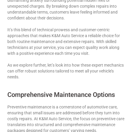
dismantling anxiety surrounding potential hidden fees or
unexpected charges. By breaking down complex repairs into
understandable terms, customers leave feeling informed and
confident about their decisions.
It’s this blend of technical prowess and customer-centric
approaches that makes K&M Auto Service a reliable choice for
both routine maintenance and extensive repairs. With skilled
technicians at your service, you can expect quality work along
with a positive experience each time you visit.
As we explore further, let’s look into how these expert mechanics
can offer robust solutions tailored to meet all your vehicle’s
needs.
Comprehensive Maintenance Options
Preventive maintenance is a cornerstone of automotive care,
ensuring that small issues are addressed before they turn into
costly repairs. At K&M Auto Service, the focus on preventive care
translates into structured and comprehensive maintenance
packages designed for customers’ varying needs.