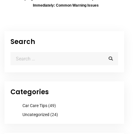
Immediately: Common Warning Issues
Search
Categories
Car Care Tips
(49)
Uncategorized
(24)