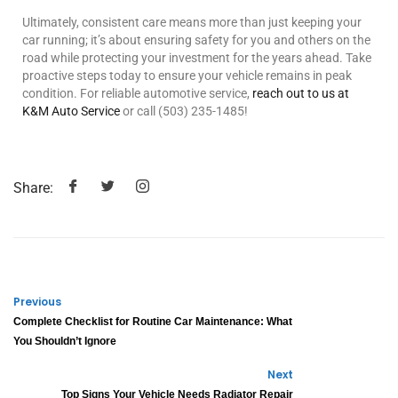
Ultimately, consistent care means more than just keeping your
car running; it’s about ensuring safety for you and others on the
road while protecting your investment for the years ahead. Take
proactive steps today to ensure your vehicle remains in peak
condition. For reliable automotive service,
reach out to us at
K&M Auto Service
or call (503) 235-1485!
Share:
Previous
Complete Checklist for Routine Car Maintenance: What
You Shouldn’t Ignore
Next
Top Signs Your Vehicle Needs Radiator Repair