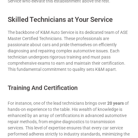
Service who elevate this establishment above the rest.
Skilled Technicians at Your Service
The backbone of K&M Auto Service is its dedicated team of ASE
Master Certified Technicians. These professionals are
passionate about cars and pride themselves on efficiently
diagnosing and repairing complex automotive issues. Each
technician undergoes rigorous training and must pass
comprehensive exams to earn and maintain their certification.
This fundamental commitment to quality sets K&M apart.
Training And Certification
For instance, one of the lead technicians brings over
20 years
of
hands-on experience to the table. His wealth of knowledge is
enhanced by an array of certifications in advanced automotive
repair methods, from engine diagnostics to transmission
services. This level of expertise ensures that every car service
performed adheres strictly to industry standards, minimizing the