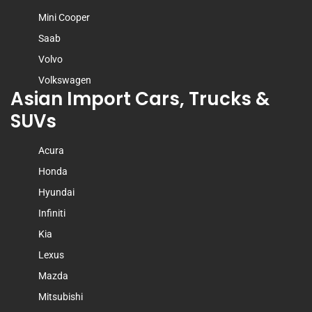
Mini Cooper
Saab
Volvo
Volkswagen
Asian Import Cars, Trucks &
SUVs
Acura
Honda
Hyundai
Infiniti
Kia
Lexus
Mazda
Mitsubishi