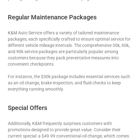
Regular Maintenance Packages
K&M Auto Service offers a variety of tailored maintenance
packages, each specifically crafted to ensure optimal service for
different vehicle mileage intervals. The comprehensive 30k, 60k,
and 90k service packages are particularly popular among
customers because they pack preventative measures into
convenient checkpoints.
For instance, the $30k package includes essential services such
as an oil change, brake inspection, and fluid checks to keep
everything running smoothly.
Special Offers
Additionally, K&M frequently surprises customers with
promotions designed to provide great value. Consider their
current special: a $49.99 conventional oil change, which comes