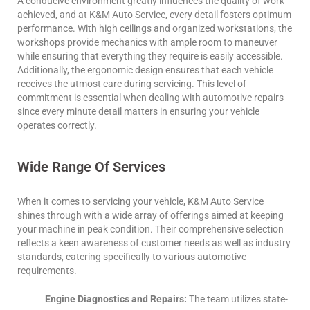
A conducive environment greatly influences the quality of work
achieved, and at K&M Auto Service, every detail fosters optimum
performance. With high ceilings and organized workstations, the
workshops provide mechanics with ample room to maneuver
while ensuring that everything they require is easily accessible.
Additionally, the ergonomic design ensures that each vehicle
receives the utmost care during servicing. This level of
commitment is essential when dealing with automotive repairs
since every minute detail matters in ensuring your vehicle
operates correctly.
Wide Range Of Services
When it comes to servicing your vehicle, K&M Auto Service
shines through with a wide array of offerings aimed at keeping
your machine in peak condition. Their comprehensive selection
reflects a keen awareness of customer needs as well as industry
standards, catering specifically to various automotive
requirements.
Engine Diagnostics and Repairs:
The team utilizes state-