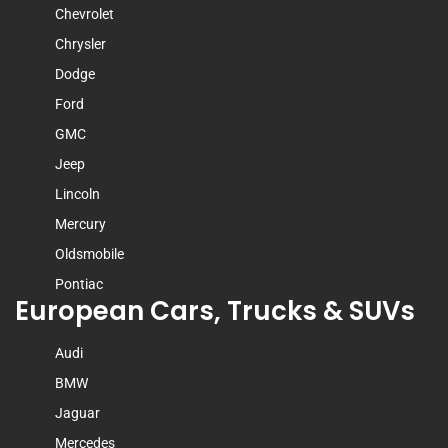
Chevrolet
Chrysler
Dodge
Ford
GMC
Jeep
Lincoln
Mercury
Oldsmobile
Pontiac
European Cars, Trucks & SUVs
Audi
BMW
Jaguar
Mercedes