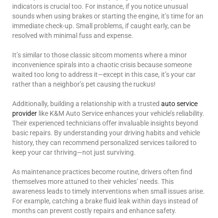
indicators is crucial too. For instance, if you notice unusual
sounds when using brakes or starting the engine, it’s time for an
immediate check-up. Small problems, if caught early, can be
resolved with minimal fuss and expense.
It’s similar to those classic sitcom moments where a minor
inconvenience spirals into a chaotic crisis because someone
waited too long to address it—except in this case, it’s your car
rather than a neighbor’s pet causing the ruckus!
Additionally, building a relationship with a trusted
auto service
provider
like K&M Auto Service enhances your vehicle’s reliability.
Their experienced technicians offer invaluable insights beyond
basic repairs. By understanding your driving habits and vehicle
history, they can recommend personalized services tailored to
keep your car thriving—not just surviving.
As maintenance practices become routine, drivers often find
themselves more attuned to their vehicles’ needs. This
awareness leads to timely interventions when small issues arise.
For example, catching a brake fluid leak within days instead of
months can prevent costly repairs and enhance safety.