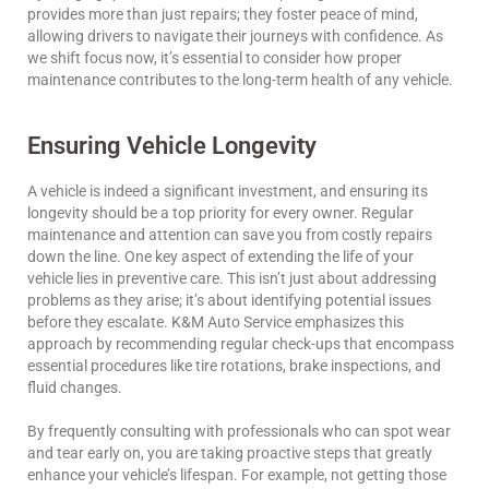
provides more than just repairs; they foster peace of mind,
allowing drivers to navigate their journeys with confidence. As
we shift focus now, it’s essential to consider how proper
maintenance contributes to the long-term health of any vehicle.
Ensuring Vehicle Longevity
A vehicle is indeed a significant investment, and ensuring its
longevity should be a top priority for every owner. Regular
maintenance and attention can save you from costly repairs
down the line. One key aspect of extending the life of your
vehicle lies in preventive care. This isn’t just about addressing
problems as they arise; it’s about identifying potential issues
before they escalate. K&M Auto Service emphasizes this
approach by recommending regular check-ups that encompass
essential procedures like tire rotations, brake inspections, and
fluid changes.
By frequently consulting with professionals who can spot wear
and tear early on, you are taking proactive steps that greatly
enhance your vehicle’s lifespan. For example, not getting those