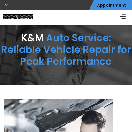
Appointment
K&M
Auto Service:
Reliable Vehicle Repair for
Peak Performance