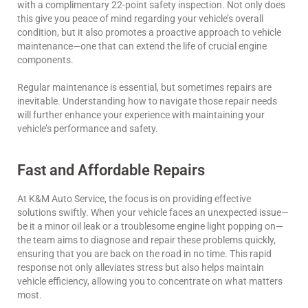
with a complimentary 22-point safety inspection. Not only does
this give you peace of mind regarding your vehicle’s overall
condition, but it also promotes a proactive approach to vehicle
maintenance—one that can extend the life of crucial engine
components.
Regular maintenance is essential, but sometimes repairs are
inevitable. Understanding how to navigate those repair needs
will further enhance your experience with maintaining your
vehicle’s performance and safety.
Fast and Affordable Repairs
At K&M Auto Service, the focus is on providing effective
solutions swiftly. When your vehicle faces an unexpected issue—
be it a minor oil leak or a troublesome engine light popping on—
the team aims to diagnose and repair these problems quickly,
ensuring that you are back on the road in no time. This rapid
response not only alleviates stress but also helps maintain
vehicle efficiency, allowing you to concentrate on what matters
most.