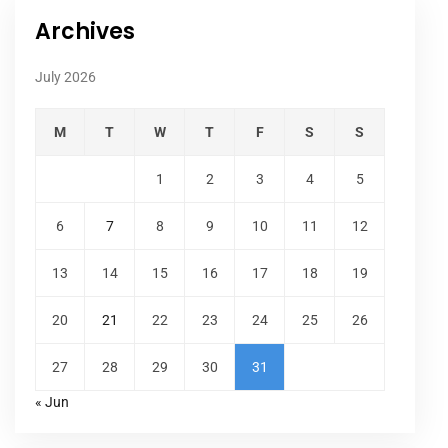
Archives
July 2026
M
T
W
T
F
S
S
1
2
3
4
5
6
7
8
9
10
11
12
13
14
15
16
17
18
19
20
21
22
23
24
25
26
27
28
29
30
31
« Jun