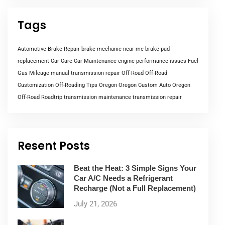
Tags
Automotive Brake Repair
brake mechanic near me
brake pad
replacement
Car Care
Car Maintenance
engine performance issues
Fuel
Gas Mileage
manual transmission repair
Off-Road
Off-Road
Customization
Off-Roading Tips
Oregon
Oregon Custom Auto
Oregon
Off-Road
Roadtrip
transmission maintenance
transmission repair
Resent Posts
Beat the Heat: 3 Simple Signs Your
Car A/C Needs a Refrigerant
Recharge (Not a Full Replacement)
July 21, 2026