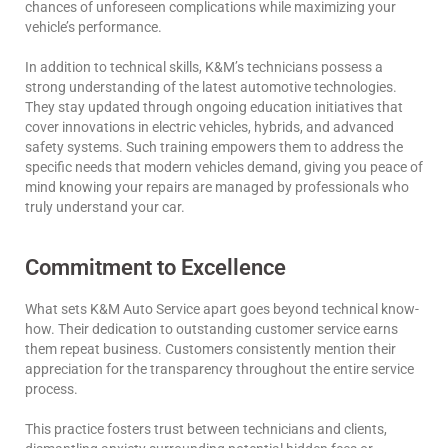
chances of unforeseen complications while maximizing your
vehicle’s performance.
In addition to technical skills, K&M’s technicians possess a
strong understanding of the latest automotive technologies.
They stay updated through ongoing education initiatives that
cover innovations in electric vehicles, hybrids, and advanced
safety systems. Such training empowers them to address the
specific needs that modern vehicles demand, giving you peace of
mind knowing your repairs are managed by professionals who
truly understand your car.
Commitment to Excellence
What sets K&M Auto Service apart goes beyond technical know-
how. Their dedication to outstanding customer service earns
them repeat business. Customers consistently mention their
appreciation for the transparency throughout the entire service
process.
This practice fosters trust between technicians and clients,