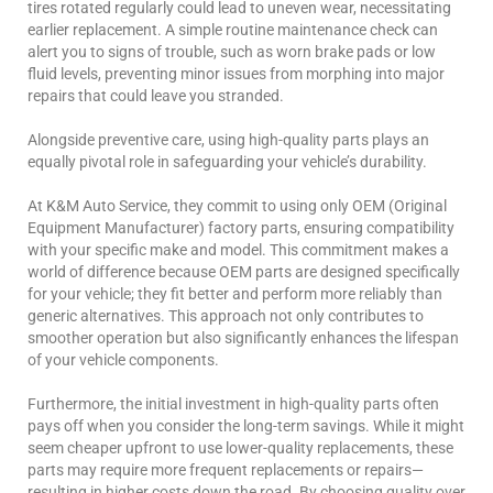
tires rotated regularly could lead to uneven wear, necessitating
earlier replacement. A simple routine maintenance check can
alert you to signs of trouble, such as worn brake pads or low
fluid levels, preventing minor issues from morphing into major
repairs that could leave you stranded.
Alongside preventive care, using high-quality parts plays an
equally pivotal role in safeguarding your vehicle’s durability.
At K&M Auto Service, they commit to using only OEM (Original
Equipment Manufacturer) factory parts, ensuring compatibility
with your specific make and model. This commitment makes a
world of difference because OEM parts are designed specifically
for your vehicle; they fit better and perform more reliably than
generic alternatives. This approach not only contributes to
smoother operation but also significantly enhances the lifespan
of your vehicle components.
Furthermore, the initial investment in high-quality parts often
pays off when you consider the long-term savings. While it might
seem cheaper upfront to use lower-quality replacements, these
parts may require more frequent replacements or repairs—
resulting in higher costs down the road. By choosing quality over