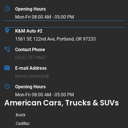
Opening Hours
Mon-Fri 08:00 AM - 05:00 PM
K&M Auto #2
1561 SE 122nd Ave, Portland, OR 97233
Contact Phone
(503) 257-9667
E-mail Address
[email protected]
Opening Hours
Mon-Fri 08:00 AM - 05:00 PM
American Cars, Trucks & SUVs
Buick
Cadillac