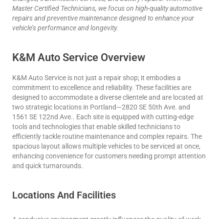
Master Certified Technicians, we focus on high-quality automotive
repairs and preventive maintenance designed to enhance your
vehicle’s performance and longevity.
K&M Auto Service Overview
K&M Auto Service is not just a repair shop; it embodies a
commitment to excellence and reliability. These facilities are
designed to accommodate a diverse clientele and are located at
two strategic locations in Portland—2820 SE 50th Ave. and
1561 SE 122nd Ave.. Each site is equipped with cutting-edge
tools and technologies that enable skilled technicians to
efficiently tackle routine maintenance and complex repairs. The
spacious layout allows multiple vehicles to be serviced at once,
enhancing convenience for customers needing prompt attention
and quick turnarounds.
Locations And Facilities