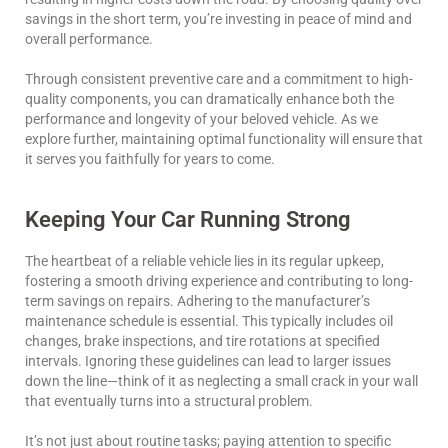
savings in the short term, you’re investing in peace of mind and
overall performance.
Through consistent preventive care and a commitment to high-
quality components, you can dramatically enhance both the
performance and longevity of your beloved vehicle. As we
explore further, maintaining optimal functionality will ensure that
it serves you faithfully for years to come.
Keeping Your Car Running Strong
The heartbeat of a reliable vehicle lies in its regular upkeep,
fostering a smooth driving experience and contributing to long-
term savings on repairs. Adhering to the manufacturer’s
maintenance schedule is essential. This typically includes oil
changes, brake inspections, and tire rotations at specified
intervals. Ignoring these guidelines can lead to larger issues
down the line—think of it as neglecting a small crack in your wall
that eventually turns into a structural problem.
It’s not just about routine tasks; paying attention to specific