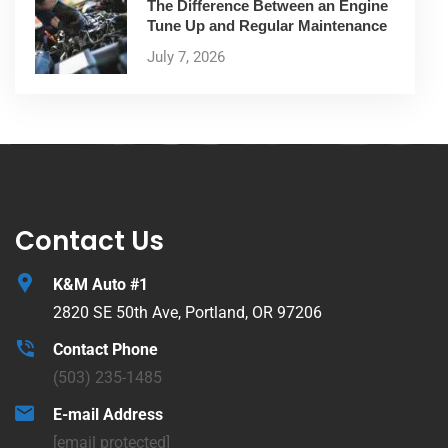
The Difference Between an Engine
Tune Up and Regular Maintenance
July 7, 2026
Contact Us
K&M Auto #1
2820 SE 50th Ave, Portland, OR 97206
Contact Phone
(503) 235-1485
E-mail Address
[email protected]