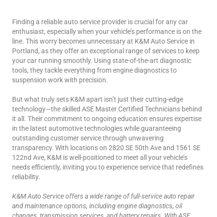
Finding a reliable auto service provider is crucial for any car
enthusiast, especially when your vehicle’s performance is on the
line. This worry becomes unnecessary at K&M Auto Service in
Portland, as they offer an exceptional range of services to keep
your car running smoothly. Using state-of-the-art diagnostic
tools, they tackle everything from engine diagnostics to
suspension work with precision.
But what truly sets K&M apart isn’t just their cutting-edge
technology—the skilled ASE Master Certified Technicians behind
it all. Their commitment to ongoing education ensures expertise
in the latest automotive technologies while guaranteeing
outstanding customer service through unwavering
transparency. With locations on 2820 SE 50th Ave and 1561 SE
122nd Ave, K&M is well-positioned to meet all your vehicle’s
needs efficiently, inviting you to experience service that redefines
reliability.
K&M Auto Service offers a wide range of full-service auto repair
and maintenance options, including engine diagnostics, oil
changes, transmission services, and battery repairs. With ASE