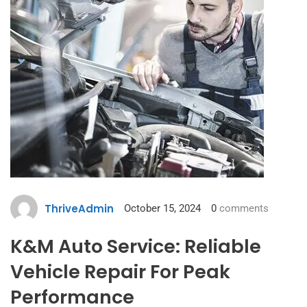
ThriveAdmin
October 15, 2024
0
comments
K&M Auto Service: Reliable
Vehicle Repair For Peak
Performance