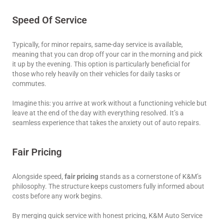
Speed Of Service
Typically, for minor repairs, same-day service is available,
meaning that you can drop off your car in the morning and pick
it up by the evening. This option is particularly beneficial for
those who rely heavily on their vehicles for daily tasks or
commutes.
Imagine this: you arrive at work without a functioning vehicle but
leave at the end of the day with everything resolved. It’s a
seamless experience that takes the anxiety out of auto repairs.
Fair Pricing
Alongside speed,
fair pricing
stands as a cornerstone of K&M’s
philosophy. The structure keeps customers fully informed about
costs before any work begins.
By merging quick service with honest pricing, K&M Auto Service