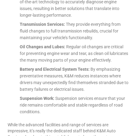
of-the-art technology to accurately diagnose engine
issues, resulting in better solutions that translate into
longer-lasting performance.
Transmission Services:
They provide everything from
fluid changes to full transmission rebuilds, crucial for
maintaining your vehicle’s functionality.
Oil Changes and Lubes:
Regular oil changes are critical
for preventing engine wear and tear, as clean oil lubricates
the many moving parts of your engine effectively.
Battery and Electrical System Tests:
By emphasizing
preventative measures, K&M reduces instances where
drivers may unexpectedly find themselves stranded due to
battery failures or electrical issues.
Suspension Work:
Suspension services ensure that your
ride remains comfortable and stable regardless of road
conditions.
While the advanced facilities and range of services are
impressive, it’s really the dedicated staff behind K&M Auto